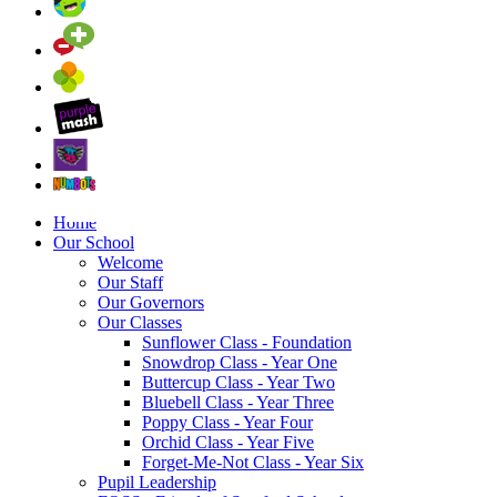
Home
Our School
Welcome
Our Staff
Our Governors
Our Classes
Sunflower Class - Foundation
Snowdrop Class - Year One
Buttercup Class - Year Two
Bluebell Class - Year Three
Poppy Class - Year Four
Orchid Class - Year Five
Forget-Me-Not Class - Year Six
Pupil Leadership