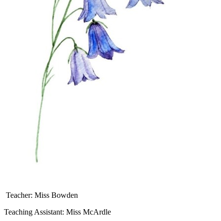
Teacher: Miss Bowden
Teaching Assistant: Miss McArdle