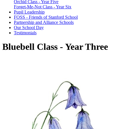
Orchid Class - Year Five
Forget-Me-Not Class - Year Six
Pupil Leadership
FOSS - Friends of Stanford School
Partnership and Alliance Schools
Our School Day
Testimonials
Bluebell Class - Year Three