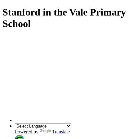
Stanford in the Vale Primary
School
Powered by
Translate