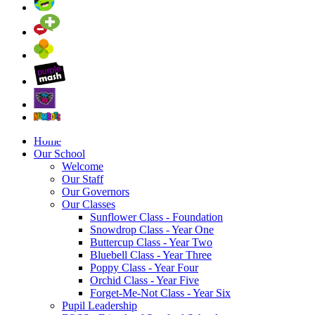
Home
Our School
Welcome
Our Staff
Our Governors
Our Classes
Sunflower Class - Foundation
Snowdrop Class - Year One
Buttercup Class - Year Two
Bluebell Class - Year Three
Poppy Class - Year Four
Orchid Class - Year Five
Forget-Me-Not Class - Year Six
Pupil Leadership