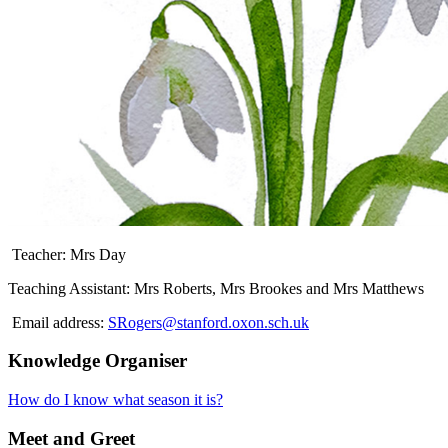
Teacher: Mrs Day
Teaching Assistant: Mrs Roberts, Mrs Brookes and Mrs Matthews
Email address:
SRogers@stanford.oxon.sch.uk
Knowledge Organiser
How do I know what season it is?
Meet and Greet