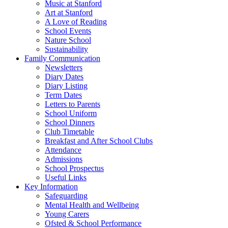
Music at Stanford
Art at Stanford
A Love of Reading
School Events
Nature School
Sustainability
Family Communication
Newsletters
Diary Dates
Diary Listing
Term Dates
Letters to Parents
School Uniform
School Dinners
Club Timetable
Breakfast and After School Clubs
Attendance
Admissions
School Prospectus
Useful Links
Key Information
Safeguarding
Mental Health and Wellbeing
Young Carers
Ofsted & School Performance