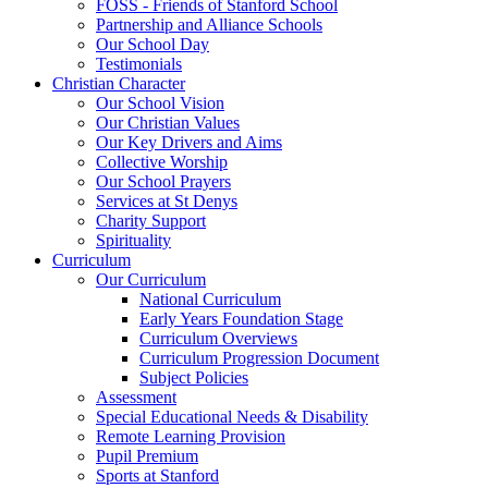
FOSS - Friends of Stanford School
Partnership and Alliance Schools
Our School Day
Testimonials
Christian Character
Our School Vision
Our Christian Values
Our Key Drivers and Aims
Collective Worship
Our School Prayers
Services at St Denys
Charity Support
Spirituality
Curriculum
Our Curriculum
National Curriculum
Early Years Foundation Stage
Curriculum Overviews
Curriculum Progression Document
Subject Policies
Assessment
Special Educational Needs & Disability
Remote Learning Provision
Pupil Premium
Sports at Stanford