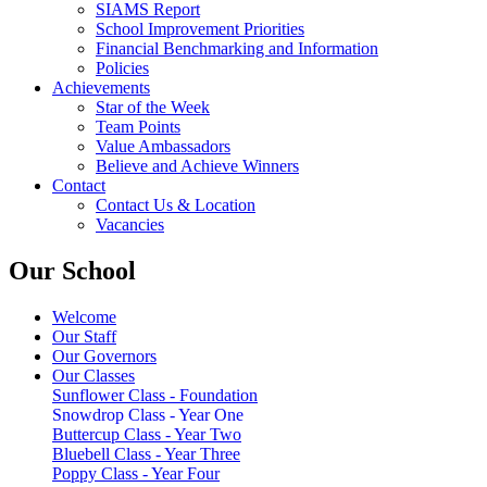
SIAMS Report
School Improvement Priorities
Financial Benchmarking and Information
Policies
Achievements
Star of the Week
Team Points
Value Ambassadors
Believe and Achieve Winners
Contact
Contact Us & Location
Vacancies
Our School
Welcome
Our Staff
Our Governors
Our Classes
Sunflower Class - Foundation
Snowdrop Class - Year One
Buttercup Class - Year Two
Bluebell Class - Year Three
Poppy Class - Year Four