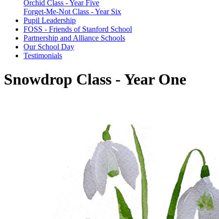
Orchid Class - Year Five
Forget-Me-Not Class - Year Six
Pupil Leadership
FOSS - Friends of Stanford School
Partnership and Alliance Schools
Our School Day
Testimonials
Snowdrop Class - Year One