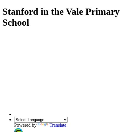
Stanford in the Vale Primary
School
Powered by
Translate