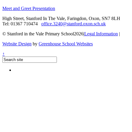
Meet and Greet Presentation
High Street, Stanford In The Vale, Faringdon, Oxon, SN7 8LH
Tel: 01367 710474
office.3240@stanford.oxon.sch.uk
© Stanford in the Vale Primary School2026
|
Legal Information
|
Website Design
by
Greenhouse School Websites
↑