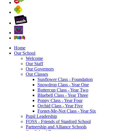
Home
Our School
Welcome
Our Staff
Our Governors
Our Classes
Sunflower Class - Foundation
Snowdrop Class - Year One
Buttercup Class - Year Two
Bluebell Class - Year Three
Poppy Class - Year Four
Orchid Class - Year Five
Forget-Me-Not Class - Year Six
Pupil Leadership
FOSS - Friends of Stanford School
Partnership and Alliance Schools