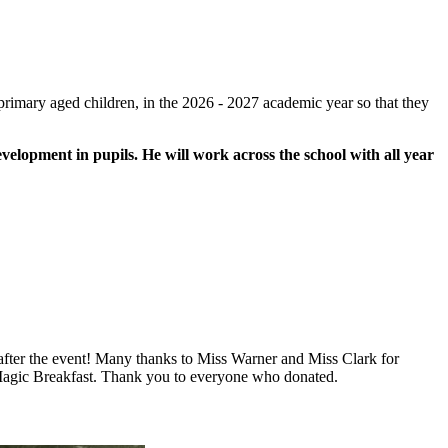
primary aged children, in the 2026 - 2027 academic year so that they
evelopment in pupils. He will work across the school with all year
 after the event! Many thanks to Miss Warner and Miss Clark for
y Magic Breakfast. Thank you to everyone who donated.