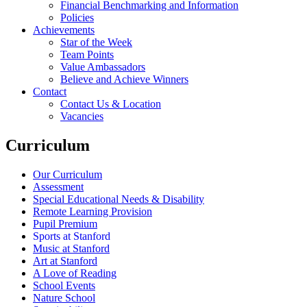
Financial Benchmarking and Information
Policies
Achievements
Star of the Week
Team Points
Value Ambassadors
Believe and Achieve Winners
Contact
Contact Us & Location
Vacancies
Curriculum
Our Curriculum
Assessment
Special Educational Needs & Disability
Remote Learning Provision
Pupil Premium
Sports at Stanford
Music at Stanford
Art at Stanford
A Love of Reading
School Events
Nature School