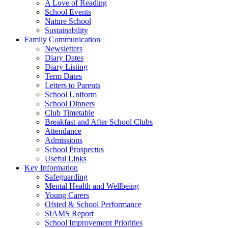
A Love of Reading
School Events
Nature School
Sustainability
Family Communication
Newsletters
Diary Dates
Diary Listing
Term Dates
Letters to Parents
School Uniform
School Dinners
Club Timetable
Breakfast and After School Clubs
Attendance
Admissions
School Prospectus
Useful Links
Key Information
Safeguarding
Mental Health and Wellbeing
Young Carers
Ofsted & School Performance
SIAMS Report
School Improvement Priorities