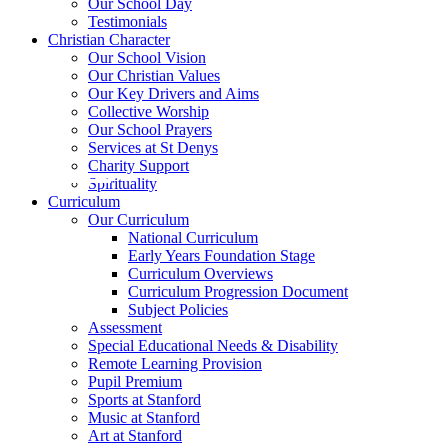
Our School Day
Testimonials
Christian Character
Our School Vision
Our Christian Values
Our Key Drivers and Aims
Collective Worship
Our School Prayers
Services at St Denys
Charity Support
Spirituality
Curriculum
Our Curriculum
National Curriculum
Early Years Foundation Stage
Curriculum Overviews
Curriculum Progression Document
Subject Policies
Assessment
Special Educational Needs & Disability
Remote Learning Provision
Pupil Premium
Sports at Stanford
Music at Stanford
Art at Stanford