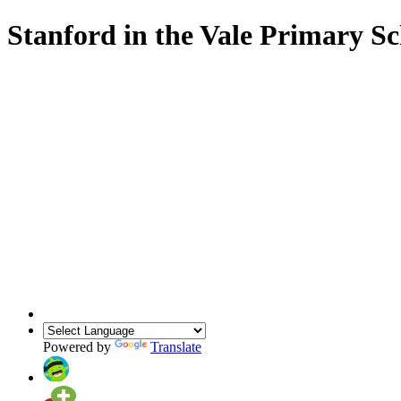
Stanford in the Vale Primary S
Powered by
Translate