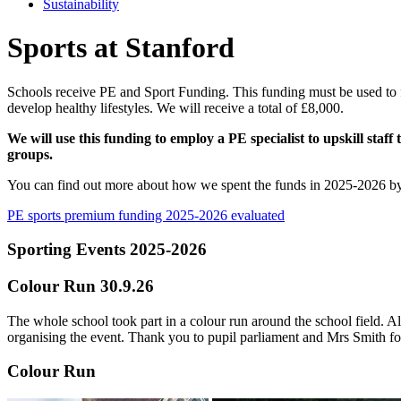
Sustainability
Sports at Stanford
Schools receive PE and Sport Funding. This funding must be used to f
develop healthy lifestyles. We will receive a total of £8,000.
We will use this funding to employ a PE specialist to upskill sta
groups.
You can find out more about how we spent the funds in 2025-2026 by r
PE sports premium funding 2025-2026 evaluated
Sporting Events 2025-2026
Colour Run 30.9.26
The whole school took part in a colour run around the school field. A
organising the event. Thank you to pupil parliament and Mrs Smith fo
Colour Run