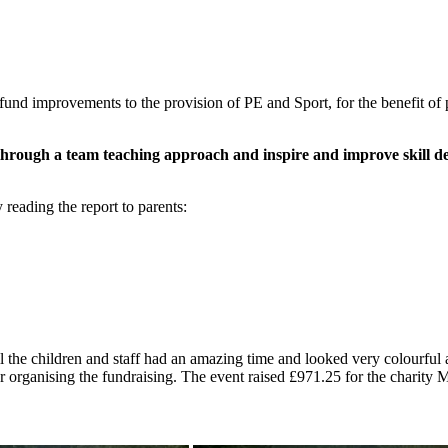
und improvements to the provision of PE and Sport, for the benefit of 
ff through a team teaching approach and inspire and improve skill d
eading the report to parents:
ll the children and staff had an amazing time and looked very colourful
r organising the fundraising. The event raised £971.25 for the charit